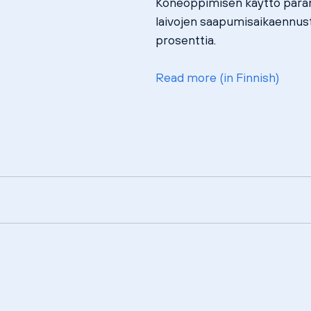
Koneoppimisen käyttö paran
laivojen saapumisaikaennust
prosenttia.
Read more (in Finnish)