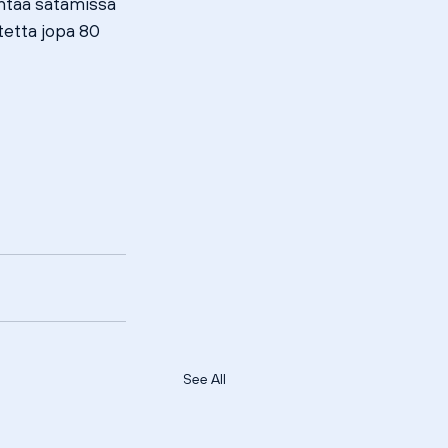
taa satamissa 
etta jopa 80 
See All