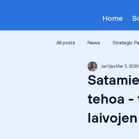
Home
S
All posts
News
Strategic P
Jari Ijäs
Mar 3, 2020
Satamie
tehoa - 
laivoje