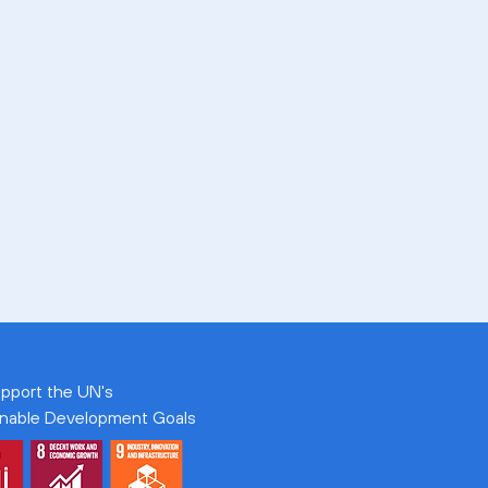
pport the UN's
inable Development Goals