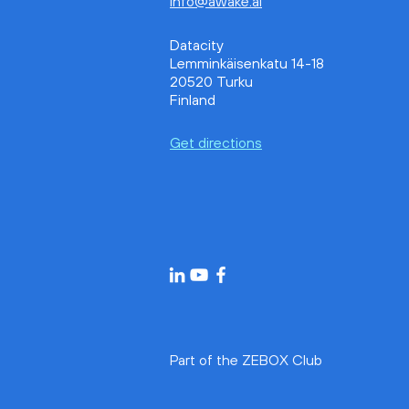
info@awake.ai
Awake.AI and Tidalis Join
Forces to Scale Maritime
Datacity
Emission Monitoring and
Lemminkäisenkatu 14-18
Reporting Worldwide
20520 Turku
Finland
Get directions
Part of the ZEBOX Club