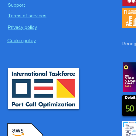
Awake.AI and Optko Pty Ltd
Fintr
Support
Announce a Strategic
Awak
Terms of services
Partnership Driving Smarter
Port
and More Sustainable Port
ETA 
Privacy policy
Operations in Asia Pacific
new 
Cookie policy
Recogn