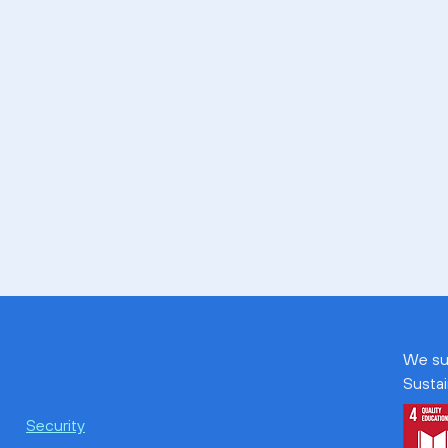
We su
Susta
Security