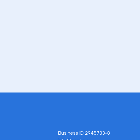
Business ID 2945733-8