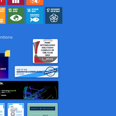
affic partners with
e.AI to expand the
 Call Time Stamp and
Estimation Service to
countries
itions: