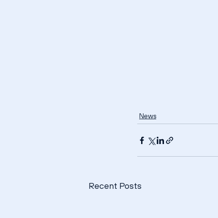
News
Recent Posts