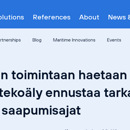
olutions
References
About
News &
artnerships
Blog
Maritime Innovations
Events
n toimintaan haetaan 
tekoäly ennustaa tark
n saapumisajat