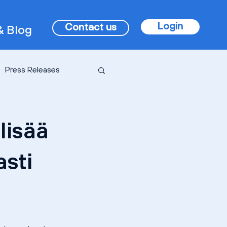
Login
Contact us
 Blog
Press Releases
lisää
asti