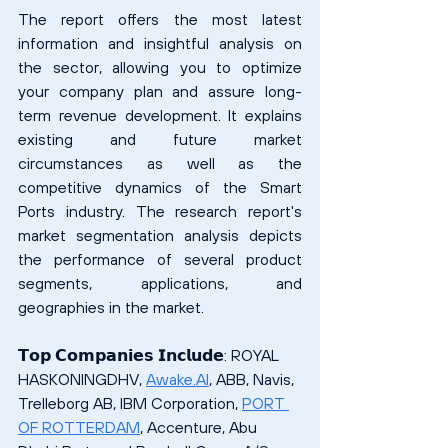
The report offers the most latest 
information and insightful analysis on 
the sector, allowing you to optimize 
your company plan and assure long-
term revenue development. It explains 
existing and future market 
circumstances as well as the 
competitive dynamics of the Smart 
Ports industry. The research report's 
market segmentation analysis depicts 
the performance of several product 
segments, applications, and 
geographies in the market.
𝗧𝗼𝗽 𝗖𝗼𝗺𝗽𝗮𝗻𝗶𝗲𝘀 𝗜𝗻𝗰𝗹𝘂𝗱𝗲: ROYAL 
HASKONINGDHV, 
Awake.AI
, ABB, Navis, 
Trelleborg AB, IBM Corporation, 
PORT 
OF ROTTERDAM
, Accenture, Abu 