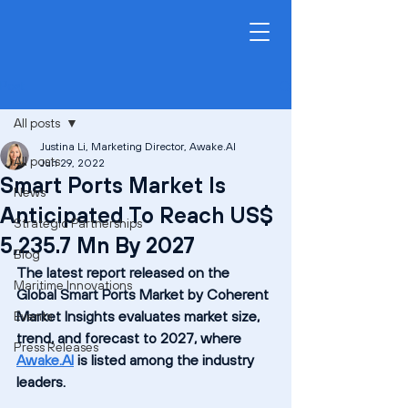
Post
All posts
Justina Li, Marketing Director, Awake.AI
All posts
Jun 29, 2022
Smart Ports Market Is
News
Anticipated To Reach US$
Strategic Partnerships
5,235.7 Mn By 2027
Blog
The latest report released on the 
Maritime Innovations
Global Smart Ports Market by Coherent 
Market Insights evaluates market size, 
Events
trend, and forecast to 2027, where 
Press Releases
Awake.AI
 is listed among the industry 
leaders.