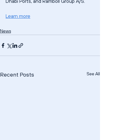
Dhabi Ports, and Ramboll Group A/S.
Learn more
News
See All
Recent Posts