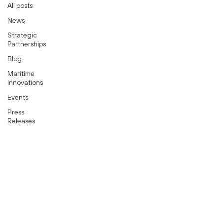
All posts
News
Strategic
Partnerships
Blog
Maritime
Innovations
Events
Press
Releases