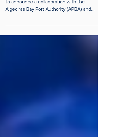
14.12.2023 Safetytech Accelerator, is proud
to announce a collaboration with the
Algeciras Bay Port Authority (APBA) and
Awake.AI for a...