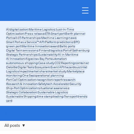
AI
digitalization
Maritime Logistics
Just-In-Time
Optimization
Press release
ETA
Smart port
Berth planner
Port call
JIT
Partnerships
Machine Learning
news
Smart Port as a Service™
API
Platform
predictions
BPO
green port
Maritime Innovation
award
Baltic ports
Digital Twin
emissions
Finland
logistics
Port of Gothenburg
Strategic Partnerships
Sustainability
AI in Maritime
AI Innovation
Algeciras Bay Port
automation
autonomous shipping
Case study
CO2 Reporting
container
Deloitte
Digital Tools
Ecosystem
Event API
hazardous
Intel
LogisticsImpact
market share
market study
Marketplace
monitoring
One Sea
operational planning
Port Call Optimization
recognition
report
research
Research & Innovation
Safetytech Accelerator
Security
Ship-Port Optimization
situational awaraness
Strategic Collaboration
Sustainable Logistics
Sustainable Shipping
time stamp
trading
Transport
trends
yard
Blog
All posts