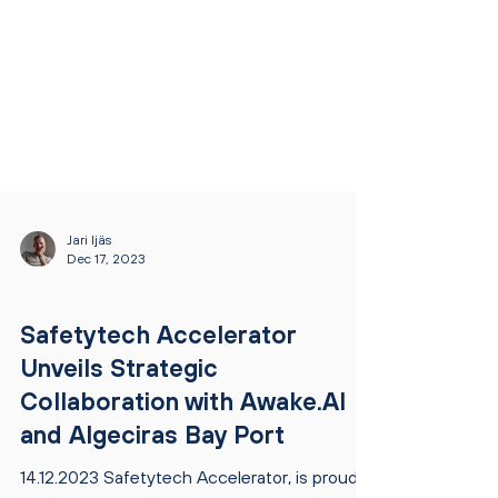
Jari Ijäs
Dec 17, 2023
NEWS
Safetytech Accelerator
Unveils Strategic
Collaboration with Awake.AI
and Algeciras Bay Port