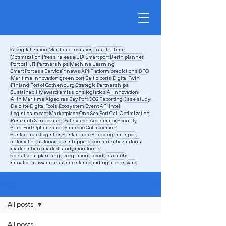
AI
digitalization
Maritime Logistics
Just-In-Time
Optimization
Press release
ETA
Smart port
Berth planner
Port call
JIT
Partnerships
Machine Learning
Smart Port as a Service™
news
API
Platform
predictions
BPO
Maritime Innovation
green port
Baltic ports
Digital Twin
Finland
Port of Gothenburg
Strategic Partnerships
Sustainability
award
emissions
logistics
AI Innovation
AI in Maritime
Algeciras Bay Port
CO2 Reporting
Case study
Deloitte
Digital Tools
Ecosystem
Event API
Intel
LogisticsImpact
Marketplace
One Sea
Port Call Optimization
Research & Innovation
Safetytech Accelerator
Security
Ship-Port Optimization
Strategic Collaboration
Sustainable Logistics
Sustainable Shipping
Transport
automation
autonomous shipping
container
hazardous
market share
market study
monitoring
operational planning
recognition
report
research
situational awaraness
time stamp
trading
trends
yard
Blog
All posts
All posts