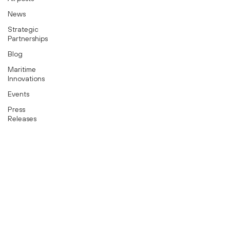
News
Strategic
Partnerships
Blog
Maritime
Innovations
Events
Press
Releases