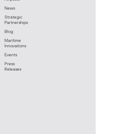
News
Strategic
Partnerships
Blog
Maritime
Innovations
Events
Press
Releases