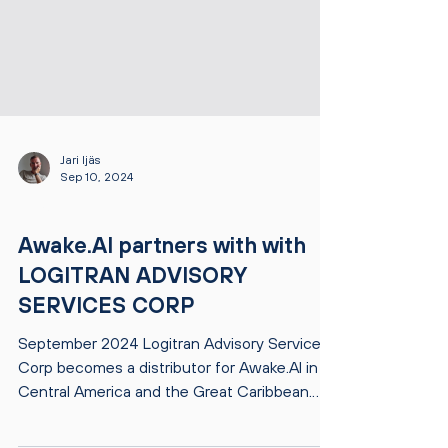
Jari Ijäs
Sep 10, 2024
NEWS
Awake.AI partners with with
LOGITRAN ADVISORY
SERVICES CORP
September 2024 Logitran Advisory Services
Corp becomes a distributor for Awake.AI in
Central America and the Great Caribbean.