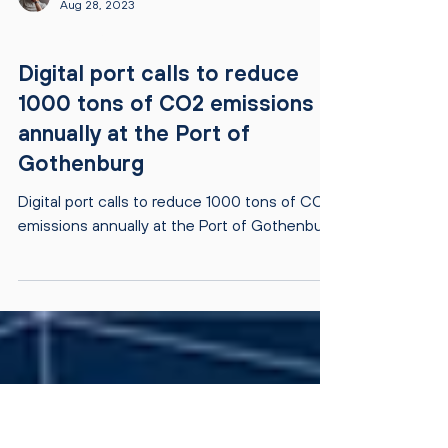
Jari Ijäs
Aug 28, 2023
PRESS RELEASES
Digital port calls to reduce
1000 tons of CO2 emissions
annually at the Port of
Gothenburg
Digital port calls to reduce 1000 tons of CO2
emissions annually at the Port of Gothenburg