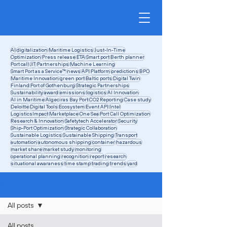
AI
digitalization
Maritime Logistics
Just-In-Time
Optimization
Press release
ETA
Smart port
Berth planner
Port call
JIT
Partnerships
Machine Learning
Smart Port as a Service™
news
API
Platform
predictions
BPO
Maritime Innovation
green port
Baltic ports
Digital Twin
Finland
Port of Gothenburg
Strategic Partnerships
Sustainability
award
emissions
logistics
AI Innovation
AI in Maritime
Algeciras Bay Port
CO2 Reporting
Case study
Deloitte
Digital Tools
Ecosystem
Event API
Intel
LogisticsImpact
Marketplace
One Sea
Port Call Optimization
Research & Innovation
Safetytech Accelerator
Security
Ship-Port Optimization
Strategic Collaboration
Sustainable Logistics
Sustainable Shipping
Transport
automation
autonomous shipping
container
hazardous
market share
market study
monitoring
operational planning
recognition
report
research
situational awaraness
time stamp
trading
trends
yard
Blog
All posts
All posts