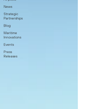
News
Strategic
Partnerships
Blog
Maritime
Innovations
Events
Press
Releases