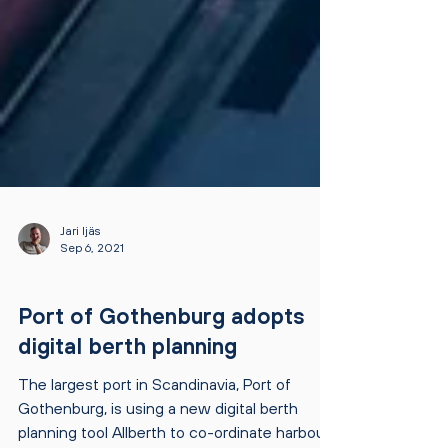
Jari Ijäs
Sep 6, 2021
NEWS
Port of Gothenburg adopts
digital berth planning
The largest port in Scandinavia, Port of