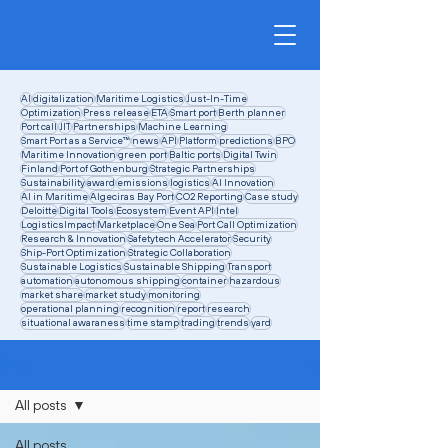
AI
digitalization
Maritime Logistics
Just-In-Time
Optimization
Press release
ETA
Smart port
Berth planner
Port call
JIT
Partnerships
Machine Learning
Smart Port as a Service™
news
API
Platform
predictions
BPO
Maritime Innovation
green port
Baltic ports
Digital Twin
Finland
Port of Gothenburg
Strategic Partnerships
Sustainability
award
emissions
logistics
AI Innovation
AI in Maritime
Algeciras Bay Port
CO2 Reporting
Case study
Deloitte
Digital Tools
Ecosystem
Event API
Intel
LogisticsImpact
Marketplace
One Sea
Port Call Optimization
Research & Innovation
Safetytech Accelerator
Security
Ship-Port Optimization
Strategic Collaboration
Sustainable Logistics
Sustainable Shipping
Transport
automation
autonomous shipping
container
hazardous
market share
market study
monitoring
operational planning
recognition
report
research
situational awaraness
time stamp
trading
trends
yard
Blog
All posts
All posts